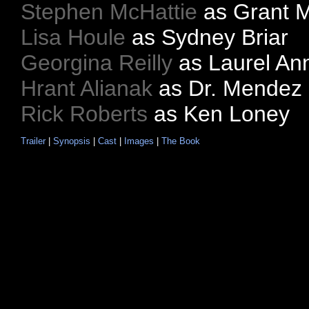
Stephen McHattie
as Grant 
Lisa Houle
as Sydney Briar
Georgina Reilly
as Laurel An
Hrant Alianak
as Dr. Mendez
Rick Roberts
as Ken Loney
Trailer
|
Synopsis
|
Cast
|
Images
|
The Book