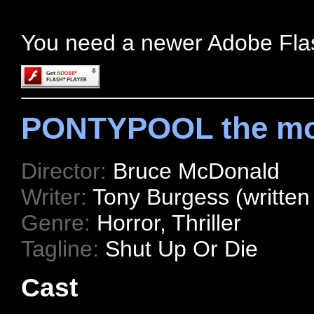
You need a newer Adobe Fla
PONTYPOOL the mo
Director:
Bruce McDonald
Writer:
Tony Burgess (written
Genre:
Horror, Thriller
Tagline:
Shut Up Or Die
Cast